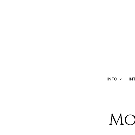
INFO
IN
Mo