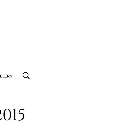
ALLERY
015