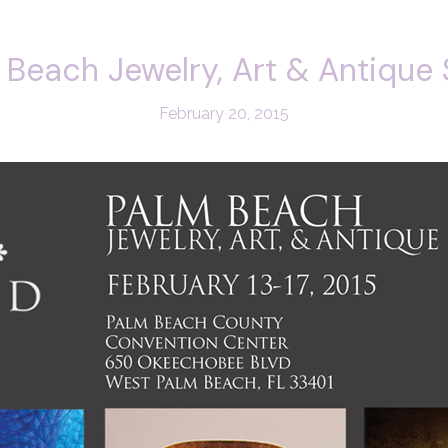
 Beach Jewelry, Art & Antique
February 20, 2015