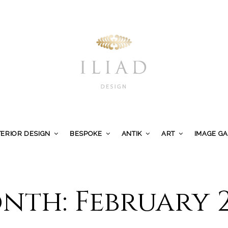
TERIOR DESIGN
BESPOKE
ANTIK
ART
IMAGE G
nth:
February 2