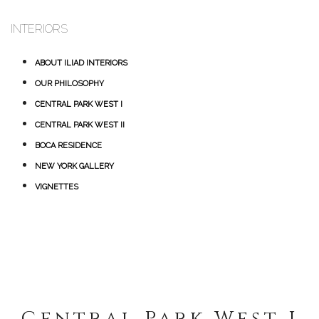
INTERIORS
ABOUT ILIAD INTERIORS
OUR PHILOSOPHY
CENTRAL PARK WEST I
CENTRAL PARK WEST II
BOCA RESIDENCE
NEW YORK GALLERY
VIGNETTES
Central Park West I