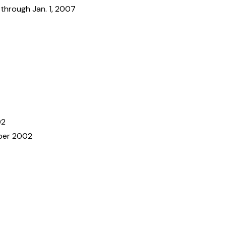
 through Jan. 1, 2007
02
er 2002