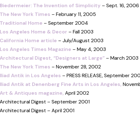
Biedermeier: The Invention of Simplicity
– Sept. 16, 2006
The New York Times
– February 11, 2005
Traditional Home
– September 2004
Los Angeles Home & Decor
– Fall 2003
California Home article
– July/August 2003
Los Angeles Times Magazine
– May 4, 2003
Architectural Digest, “Designers at Large”
– March 2003
The New York Times
– November 28, 2002
Iliad Antik in Los Angeles
– PRESS RELEASE, September 20
Iliad Antik at Denenberg Fine Arts in Los Angeles,
Novemb
Art & Antiques magazine,
April 2002
Architectural Digest – September 2001
Architectural Digest – April 2001