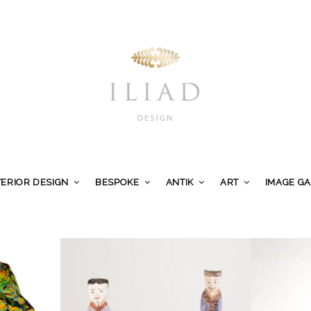
TERIOR DESIGN
BESPOKE
ANTIK
ART
IMAGE G