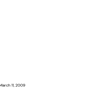
March 11, 2009