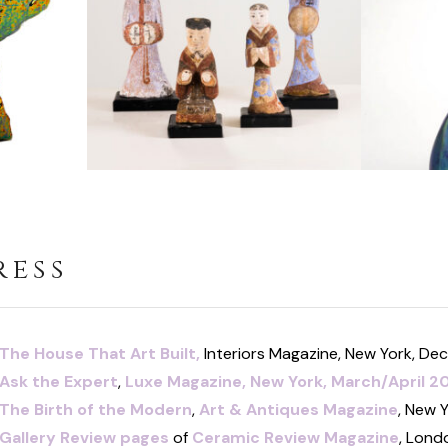
ress
The House That Art Built,
Interiors Magazine, New York, D
Ask the Expert
,
Luxe Magazine,
New York, March/April 2
The Birth of the Mod
ern
,
Art & Antiques Magazine
, New 
Gallery Review pages
of
Ceramic Review Magazine
, Lond