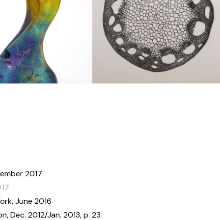
ecember 2017
017
York, June 2016
on, Dec. 2012/Jan. 2013, p. 23