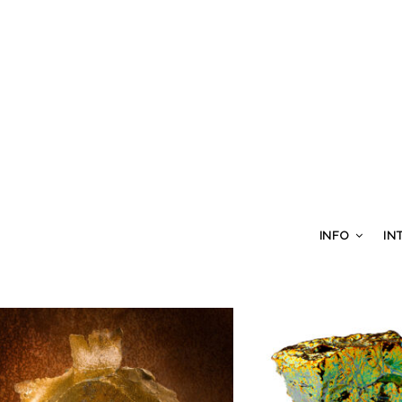
INFO
IN