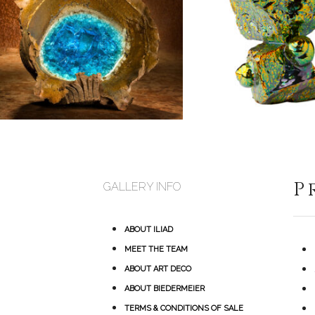
P
GALLERY INFO
ABOUT ILIAD
MEET THE TEAM
ABOUT ART DECO
ABOUT BIEDERMEIER
TERMS & CONDITIONS OF SALE