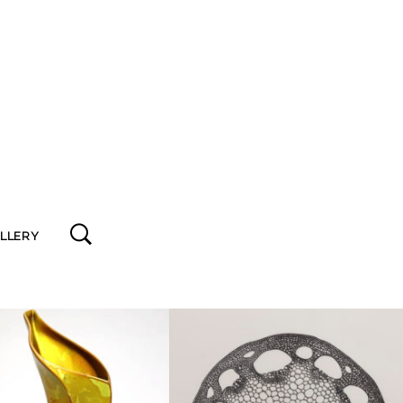
ALLERY