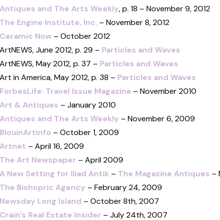
Antiques and The Arts Weekly
, p. 18 – November 9, 2012
The Engine Institute, Inc.
– November 8, 2012
Ceramic Now
– October 2012
ArtNEWS, June 2012, p. 29 –
Particles and Waves
ArtNEWS, May 2012, p. 37 –
Particles and Waves
Art in America, May 2012, p. 38 –
Particles and Waves
ForbesLife: Travel Issue Magazine
– November 2010
Art & Antiques
– January 2010
Antiques and The Arts Weekly
– November 6, 2009
BlouinArtinfo
– October 1, 2009
Artnet
– April 16, 2009
The Art Newspaper
– April 2009
A New Setting for Iliad Antik
–
The Magazine Antiques
– 
The Bishopric Agency
– February 24, 2009
Newsday Long Island
– October 8th, 2007
Crain’s Real Estate Insider
– July 24th, 2007