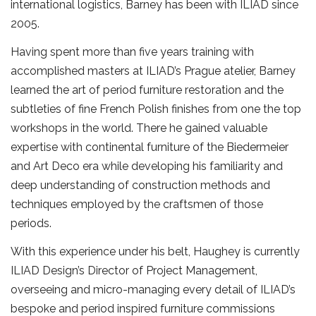
international logistics, Barney has been with ILIAD since
2005.
Having spent more than five years training with
accomplished masters at ILIAD’s Prague atelier, Barney
learned the art of period furniture restoration and the
subtleties of fine French Polish finishes from one the top
workshops in the world. There he gained valuable
expertise with continental furniture of the Biedermeier
and Art Deco era while developing his familiarity and
deep understanding of construction methods and
techniques employed by the craftsmen of those
periods.
With this experience under his belt, Haughey is currently
ILIAD Design’s Director of Project Management,
overseeing and micro-managing every detail of ILIAD’s
bespoke and period inspired furniture commissions