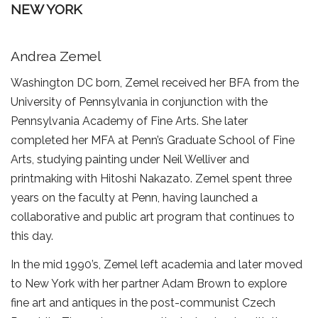
NEW YORK
Andrea Zemel
Washington DC born, Zemel received her BFA from the
University of Pennsylvania in conjunction with the
Pennsylvania Academy of Fine Arts. She later
completed her MFA at Penn’s Graduate School of Fine
Arts, studying painting under Neil Welliver and
printmaking with Hitoshi Nakazato. Zemel spent three
years on the faculty at Penn, having launched a
collaborative and public art program that continues to
this day.
In the mid 1990’s, Zemel left academia and later moved
to New York with her partner Adam Brown to explore
fine art and antiques in the post-communist Czech