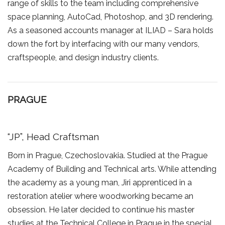
range of skills to the team including comprehensive
space planning, AutoCad, Photoshop, and 3D rendering.
As a seasoned accounts manager at ILIAD – Sara holds
down the fort by interfacing with our many vendors,
craftspeople, and design industry clients.
PRAGUE
“JP”, Head Craftsman
Born in Prague, Czechoslovakia. Studied at the Prague
Academy of Building and Technical arts. While attending
the academy as a young man, Jiri apprenticed in a
restoration atelier where woodworking became an
obsession. He later decided to continue his master
studies at the Technical College in Prague in the special