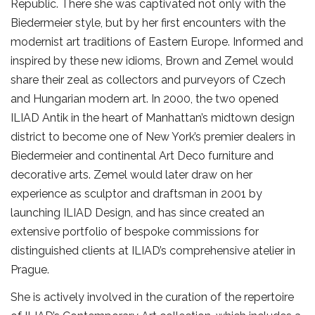
Republic. There she was captivated not only with the
Biedermeier style, but by her first encounters with the
modernist art traditions of Eastern Europe. Informed and
inspired by these new idioms, Brown and Zemel would
share their zeal as collectors and purveyors of Czech
and Hungarian modern art. In 2000, the two opened
ILIAD Antik in the heart of Manhattan’s midtown design
district to become one of New York’s premier dealers in
Biedermeier and continental Art Deco furniture and
decorative arts. Zemel would later draw on her
experience as sculptor and draftsman in 2001 by
launching ILIAD Design, and has since created an
extensive portfolio of bespoke commissions for
distinguished clients at ILIAD’s comprehensive atelier in
Prague.
She is actively involved in the curation of the repertoire