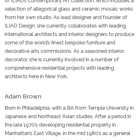
of ILIAD’s Contemporary Art collection, which includes a
selection of allegorical glass and ceramic mosaic works
from her own studio. As lead designer and founder of
ILIAD Design, she currently collaborates with leading
international architects and interior designers to produce
some of the world’s finest bespoke furniture and
decorative arts commissions. As a seasoned interior
decorator, she is currently involved in a number of
comprehensive residential projects with leading
architects here in New York.
Adam Brown
Born in Philadelphia, with a BA from Temple University in
Japanese and Northeast Asian studies. After a period in
the late 1970’s developing residential property in
Manhattan’s East Village, in the mid 1980’s as a general