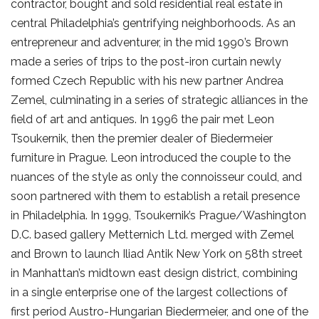
contractor, bought and sold residential real estate in
central Philadelphia’s gentrifying neighborhoods. As an
entrepreneur and adventurer, in the mid 1990’s Brown
made a series of trips to the post-iron curtain newly
formed Czech Republic with his new partner Andrea
Zemel, culminating in a series of strategic alliances in the
field of art and antiques. In 1996 the pair met Leon
Tsoukernik, then the premier dealer of Biedermeier
furniture in Prague. Leon introduced the couple to the
nuances of the style as only the connoisseur could, and
soon partnered with them to establish a retail presence
in Philadelphia. In 1999, Tsoukernik’s Prague/Washington
D.C. based gallery Metternich Ltd. merged with Zemel
and Brown to launch Iliad Antik New York on 58th street
in Manhattan’s midtown east design district, combining
in a single enterprise one of the largest collections of
first period Austro-Hungarian Biedermeier, and one of the