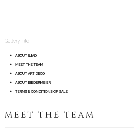
Gallery Info
ABOUT ILIAD
MEET THE TEAM
ABOUT ART DECO
ABOUT BIEDERMEIER
TERMS & CONDITIONS OF SALE
MEET THE TEAM