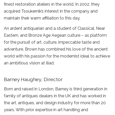
finest restoration ateliers in the world. In 2002, they
acquired Tsoukernik’s interest in the company and
maintain their warm affiliation to this day.
An ardent antiquarian and a student of Classical, Near
Eastern, and Bronze Age Aegean culture – as platform
for the pursuit of art, culture, impeccable taste and
adventure, Brown has combined his love of the ancient
world with his passion for the modernist ideal to achieve
an ambitious vision at Iliad.
Barney Haughey, Director
Born and raised in London, Barney is third generation in
family of antiques dealers in the UK and has worked in
the art, antiques, and design industry for more than 20
years. With prior expertise in art handling and