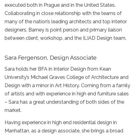
executed both in Prague and in the United States.
Collaborating in close relationship with the teams of
many of the nation’s leading architects and top interior
designers, Barney is point person and primary liaison
between client, workshop, and the ILIAD Design team.
Sara Fergenson, Design Associate
Sara holds her BFA in Interior Design from Kean
University’s Michael Graves College of Architecture and
Design with a minor in Art History. Coming from a family
of artists and with experience in high end furniture sales
– Sara has a great understanding of both sides of the
market.
Having experience in high end residential design in
Manhattan, as a design associate, she brings a broad