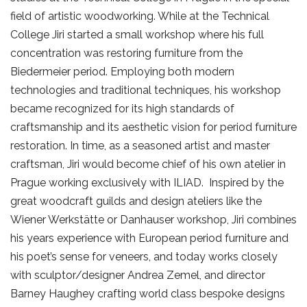
field of artistic woodworking. While at the Technical
College Jiri started a small workshop where his full
concentration was restoring furniture from the
Biedermeier period. Employing both modern
technologies and traditional techniques, his workshop
became recognized for its high standards of
craftsmanship and its aesthetic vision for period furniture
restoration. In time, as a seasoned artist and master
craftsman, Jiri would become chief of his own atelier in
Prague working exclusively with ILIAD. Inspired by the
great woodcraft guilds and design ateliers like the
Wiener Werkstätte or Danhauser workshop, Jiri combines
his years experience with European period furniture and
his poet’s sense for veneers, and today works closely
with sculptor/designer Andrea Zemel, and director
Barney Haughey crafting world class bespoke designs