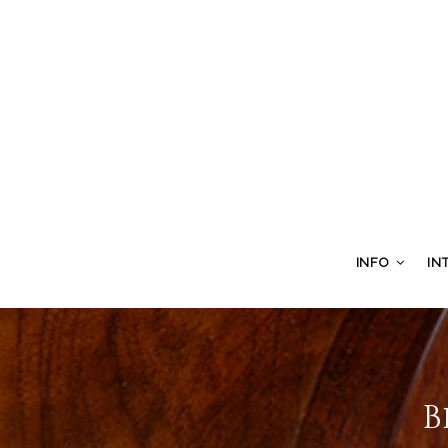
INFO
IN
B