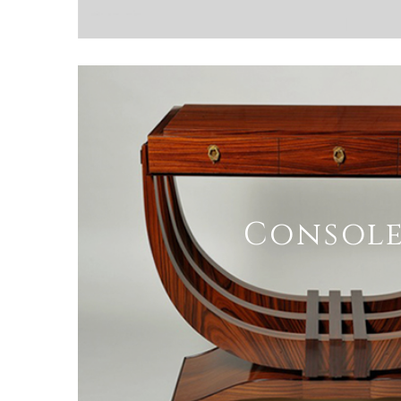
Console