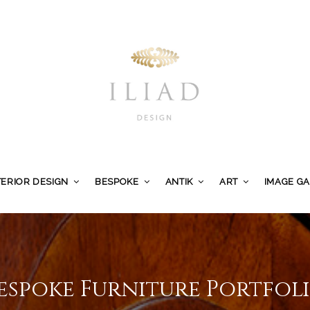
TERIOR DESIGN
BESPOKE
ANTIK
ART
IMAGE G
espoke Furniture Portfol