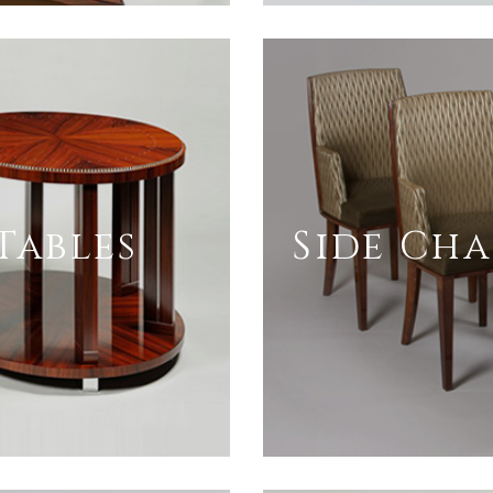
Tables
Side Cha