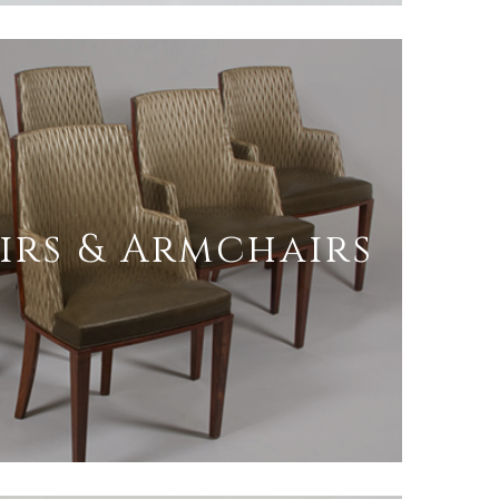
irs & Armchairs