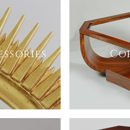
essories
Cof