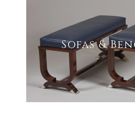
Sofas & Be