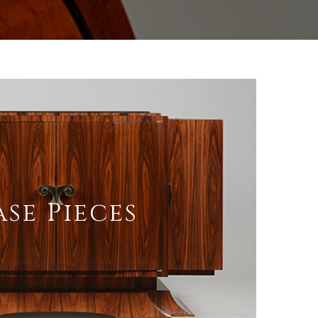
ase Pieces