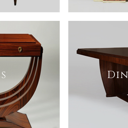
s
Din