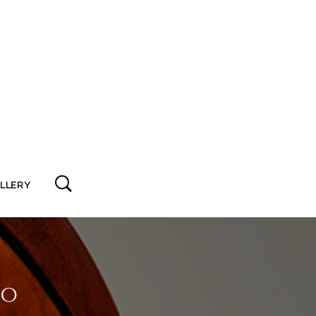
ALLERY
io