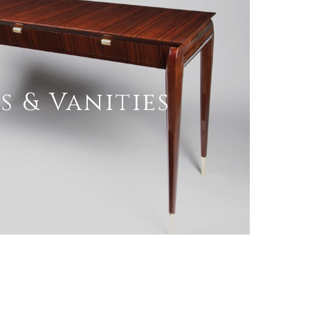
s & Vanities