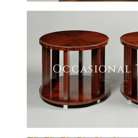
Occasional 