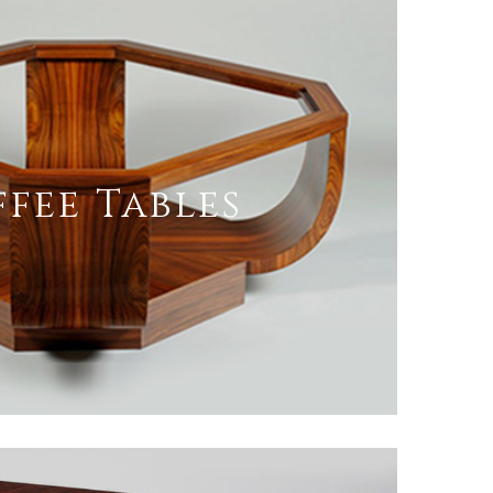
fee Tables