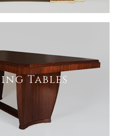
ing Tables