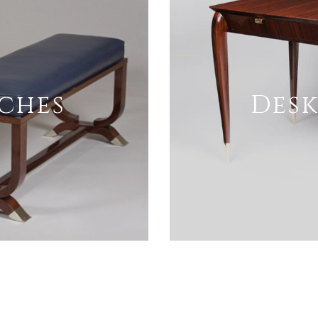
nches
Desk