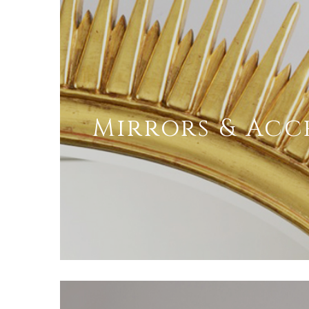
Mirrors & Acc