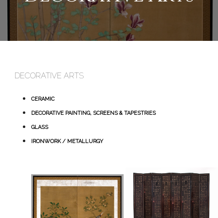
DECORATIVE ARTS
CERAMIC
DECORATIVE PAINTING, SCREENS & TAPESTRIES
GLASS
IRONWORK / METALLURGY