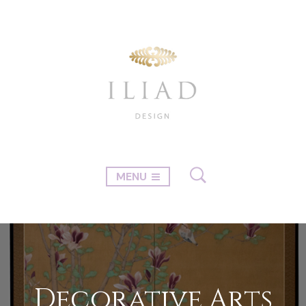
MENU
Decorative Arts