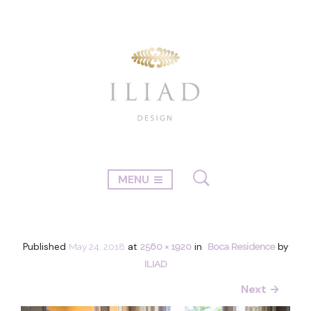
MENU
Published
May 24, 2018
at
2560 × 1920
in
Boca Residence
by
ILIAD
Next →