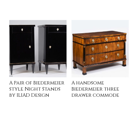
INQUIRE
INQUIRE
A Pair of Biedermeier
A handsome
style Night Stands
Biedermeier three
by ILIAD Design
drawer commode
INQUIRE
INQUIRE