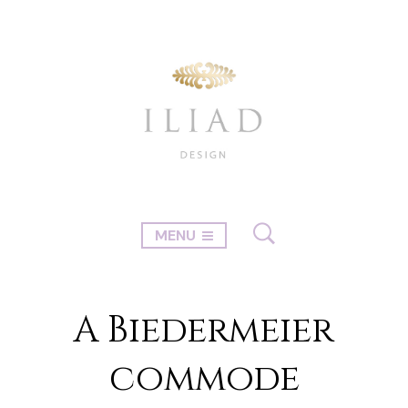
MENU
A Biedermeier
commode