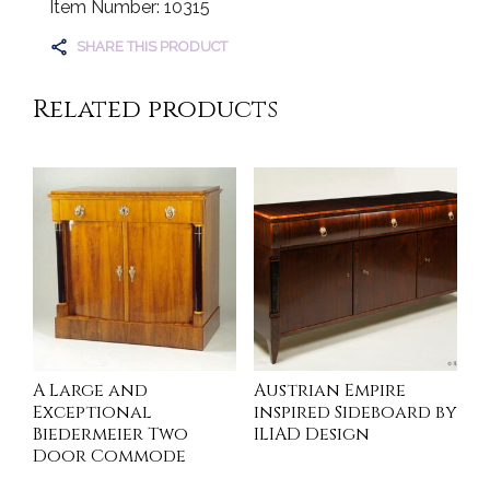
Item Number: 10315
SHARE THIS PRODUCT
Related products
A Large and
Austrian Empire
Exceptional
inspired Sideboard by
Biedermeier Two
ILIAD Design
Door Commode