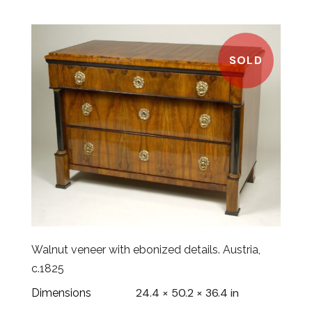
SOLD
Walnut veneer with ebonized details. Austria,
c.1825
24.4 × 50.2 × 36.4 in
Dimensions