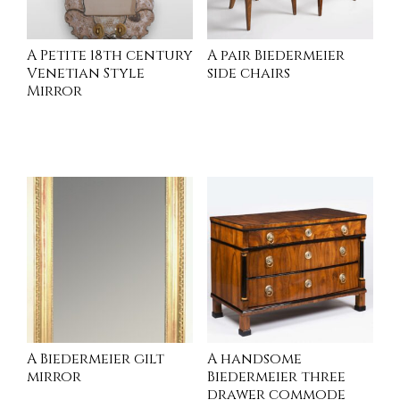
A Petite 18th century
A pair Biedermeier
Venetian Style
side chairs
Mirror
INQUIRE
INQUIRE
A Biedermeier gilt
A handsome
mirror
Biedermeier three
drawer commode