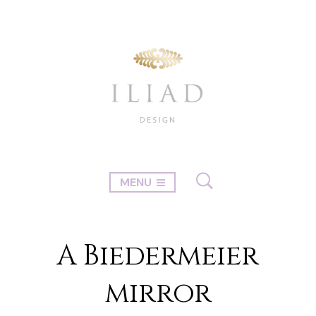
MENU
A Biedermeier
mirror