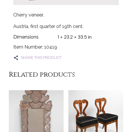
Cherry veneer.
Austria, first quarter of 19th cent.
1 × 23.2 × 33.5 in
Dimensions
Item Number: 10419
SHARE THIS PRODUCT
Related products