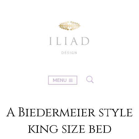
MENU
A Biedermeier style
king size bed