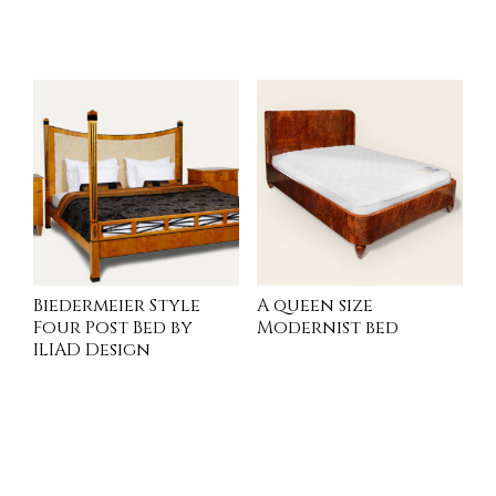
INQUIRE
READ MORE
Biedermeier Style
A queen size
Four Post Bed by
Modernist bed
ILIAD Design
INQUIRE
READ MORE