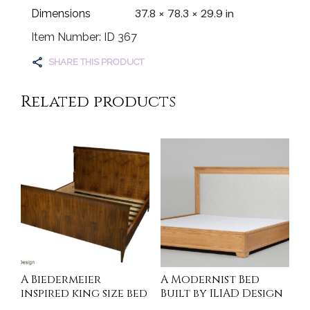
37.8 × 78.3 × 29.9 in
Dimensions
Item Number: ID 367
SHARE THIS PRODUCT
Related products
A Biedermeier
A Modernist Bed
inspired king size bed
Built by ILIAD Design