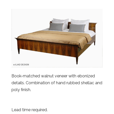
Book-matched walnut veneer with ebonized
details. Combination of hand rubbed shellac and
poly finish.
Lead time required.