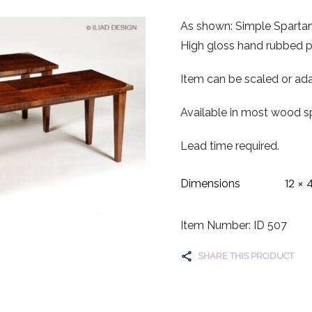
As shown: Simple Spartan
High gloss hand rubbed po
Item can be scaled or ada
Available in most wood sp
Lead time required.
12 × 
Dimensions
Item Number: ID 507
SHARE THIS PRODUCT