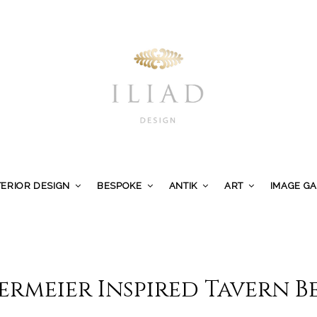
TERIOR DESIGN
BESPOKE
ANTIK
ART
IMAGE G
ermeier Inspired Tavern 