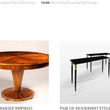
esign
Sofas & Benches
Benches
Bespoke
Iliad Design
,
TAGS:
,
,
ermeier Inspired
Pair of Modernist Styl