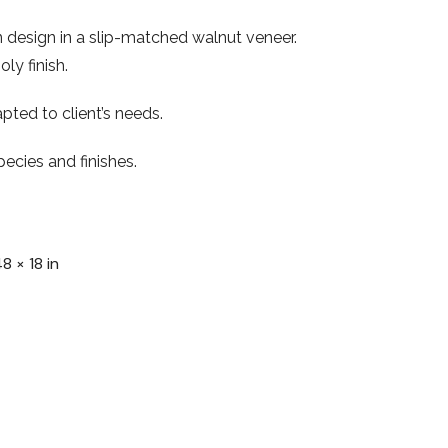
 design in a slip-matched walnut veneer.
ly finish.
pted to client’s needs.
ecies and finishes.
48 × 18 in