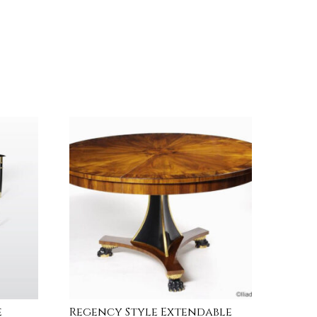
e
Regency Style Extendable