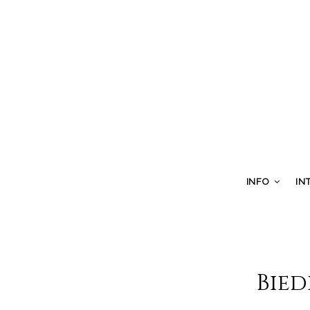
INFO
IN
Bied