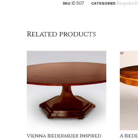
ID 507
Bespoke D
SKU:
CATEGORIES:
Related products
Vienna Biedermeier Inspired
A Bied