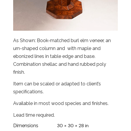
As Shown: Book-matched burl elm veneer, an
urn-shaped column and with maple and
ebonized lines in table edge and base.
Combination shellac and hand rubbed poly
finish.
Item can be scaled or adapted to client’s
specifications.
Available in most wood species and finishes.
Lead time required.
30 × 30 × 28 in
Dimensions