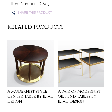
Item Number: ID 805
SHARE THIS PRODUCT
Related products
A Modernist style
A Pair of Modernist
Center Table by ILIAD
Gilt End Tables by
Design
ILIAD Design