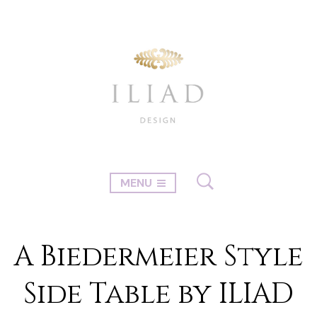
MENU
A Biedermeier Style
Side Table by ILIAD