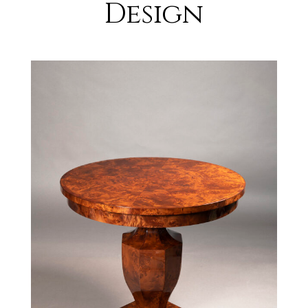
Design