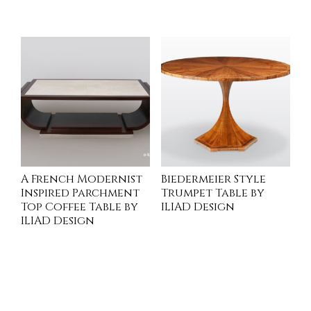
READ MORE
READ MORE
A French Modernist
Biedermeier Style
Inspired Parchment
Trumpet Table by
Top Coffee Table by
ILIAD Design
ILIAD Design
INQUIRE
INQUIRE