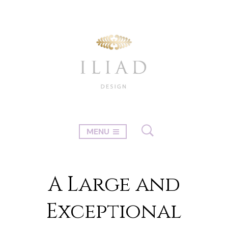
MENU
A Large and
Exceptional