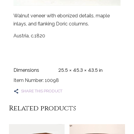
Walnut veneer with ebonized details, maple
inlays, and flanking Doric columns.
Austria, c.1820
25.5 × 45.3 × 43.5 in
Dimensions
Item Number: 10098
SHARE THIS PRODUCT
Related products