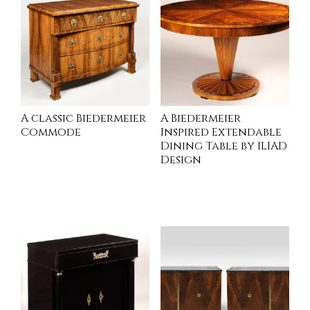
A classic Biedermeier
A Biedermeier
Commode
Inspired Extendable
Dining Table by ILIAD
Design
INQUIRE
INQUIRE