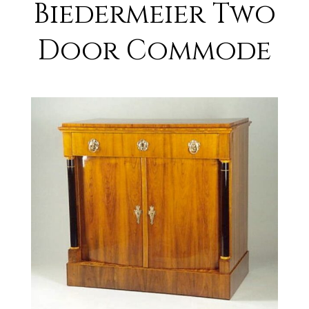
Biedermeier Two
Door Commode