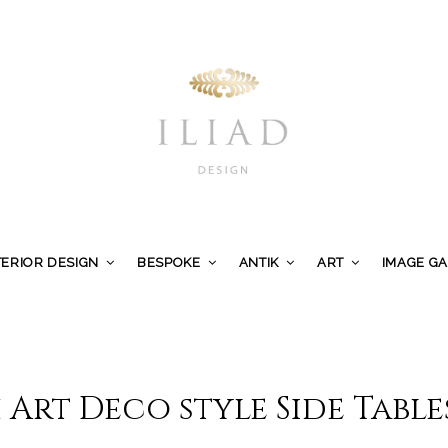
TERIOR DESIGN
BESPOKE
ANTIK
ART
IMAGE G
 Art Deco style Side Table