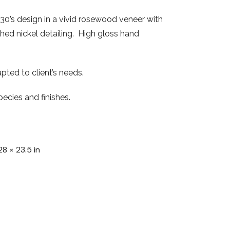
30’s design in a vivid rosewood veneer with
shed nickel detailing. High gloss hand
pted to client’s needs.
ecies and finishes.
28 × 23.5 in