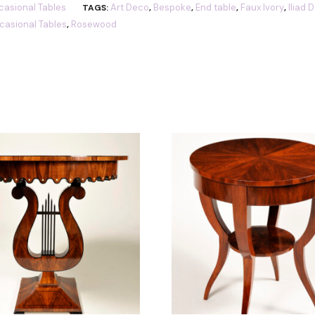
asional Tables
Art Deco
Bespoke
End table
Faux Ivory
Iliad 
TAGS:
,
,
,
,
casional Tables
Rosewood
,