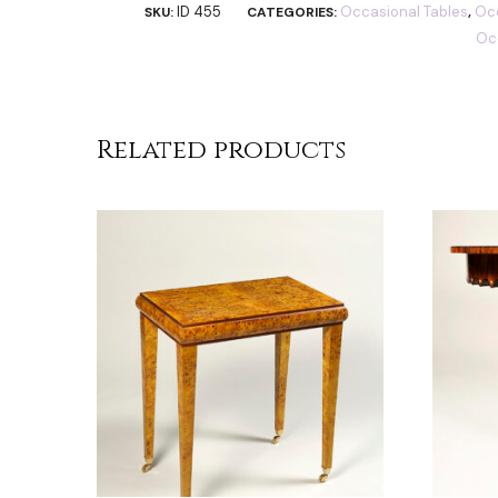
ID 455
Occasional Tables
Occ
SKU:
CATEGORIES:
,
Oc
Related products