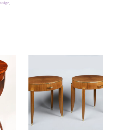
Design
,