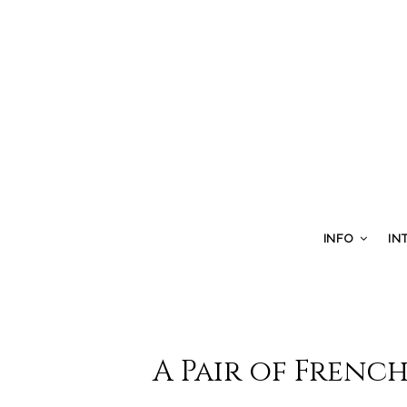
INFO
IN
A Pair of French