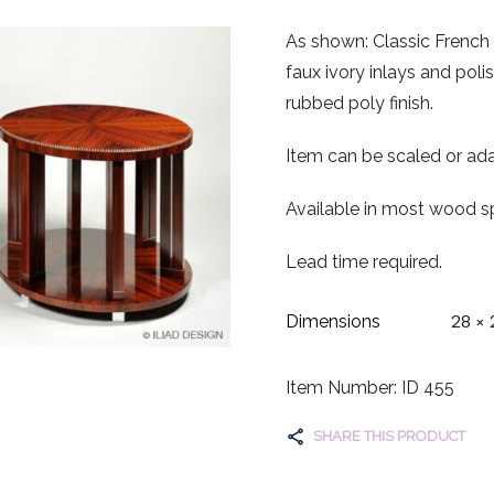
As shown: Classic French 
faux ivory inlays and poli
rubbed poly finish.
Item can be scaled or ada
Available in most wood sp
Lead time required.
28 × 
Dimensions
Item Number: ID 455
SHARE THIS PRODUCT