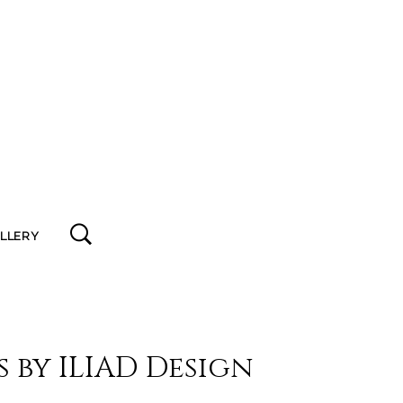
ALLERY
s by ILIAD Design