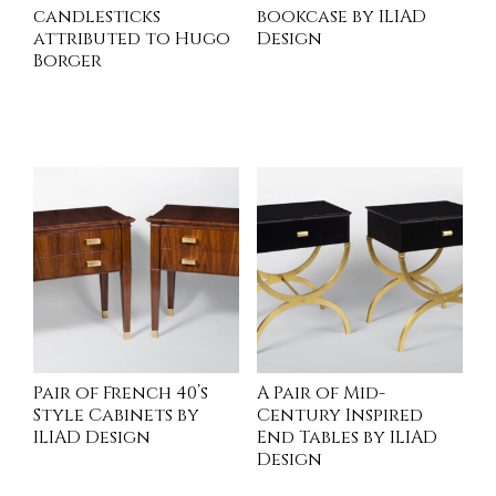
candlesticks
bookcase by ILIAD
attributed to Hugo
Design
Borger
INQUIRE
INQUIRE
Pair of French 40’s
A Pair of Mid-
Style Cabinets by
Century Inspired
ILIAD Design
End Tables by ILIAD
Design