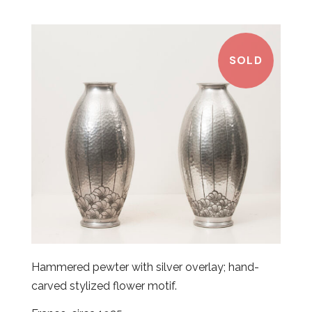
SOLD
Hammered pewter with silver overlay; hand-
carved stylized flower motif.