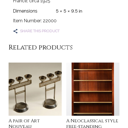
France, circa 1925
5 × 5 × 9.5 in
Dimensions
Item Number: 22000
SHARE THIS PRODUCT
Related products
A pair of Art
A Neoclassical style
Nouveau
free-standing