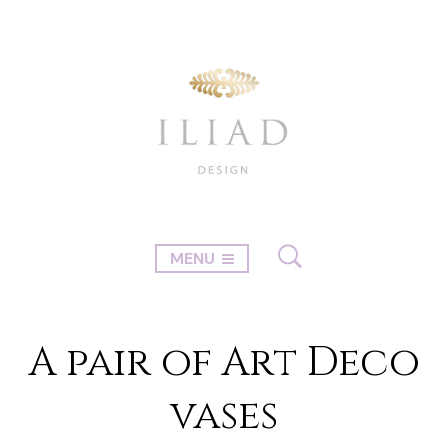
MENU
A pair of Art Deco
vases