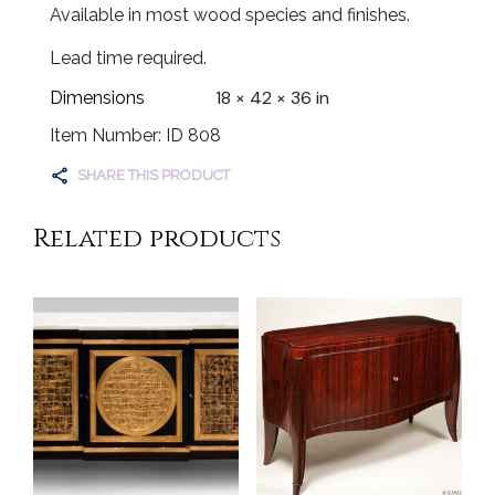
Available in most wood species and finishes.
Lead time required.
18 × 42 × 36 in
Dimensions
Item Number: ID 808
SHARE THIS PRODUCT
Related products