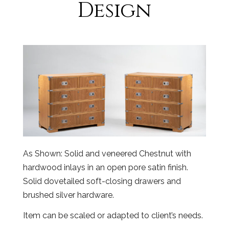
Design
As Shown: Solid and veneered Chestnut with
hardwood inlays in an open pore satin finish.
Solid dovetailed soft-closing drawers and
brushed silver hardware.
Item can be scaled or adapted to client’s needs.