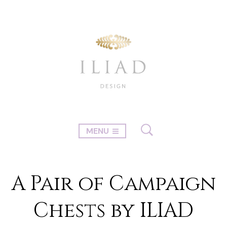
MENU
A Pair of Campaign
Chests by ILIAD