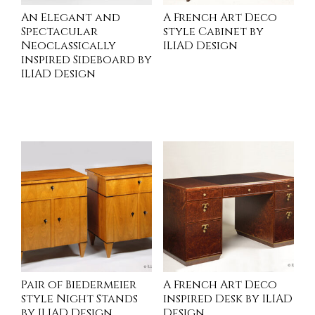
An Elegant and
A French Art Deco
Spectacular
style Cabinet by
Neoclassically
ILIAD Design
inspired Sideboard by
ILIAD Design
INQUIRE
INQUIRE
Pair of Biedermeier
A French Art Deco
style Night Stands
inspired Desk by ILIAD
by ILIAD Design
Design