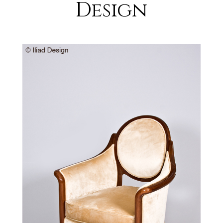
Design