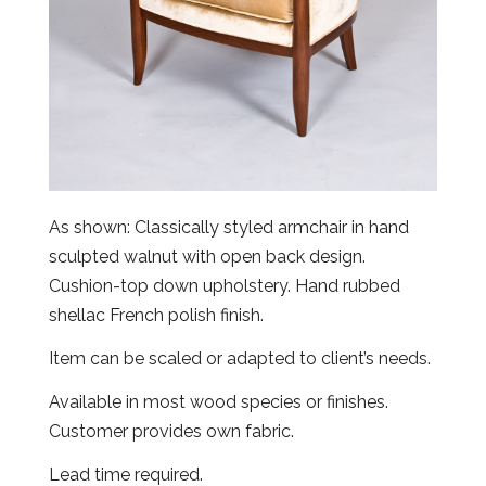
As shown: Classically styled armchair in hand
sculpted walnut with open back design.
Cushion-top down upholstery. Hand rubbed
shellac French polish finish.
Item can be scaled or adapted to client’s needs.
Available in most wood species or finishes.
Customer provides own fabric.
Lead time required.