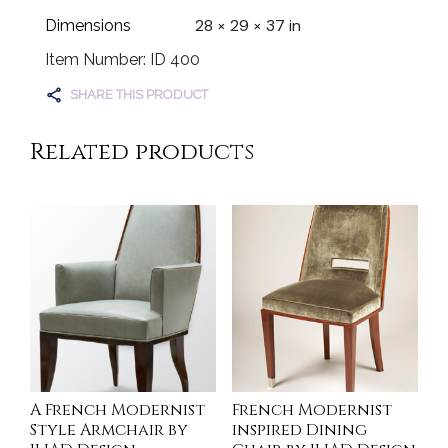
28 × 29 × 37 in
Dimensions
Item Number: ID 400
SHARE THIS PRODUCT
Related products
A French Modernist
French Modernist
Style Armchair by
inspired Dining