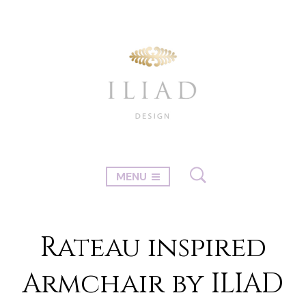
MENU
Rateau inspired
Armchair by ILIAD