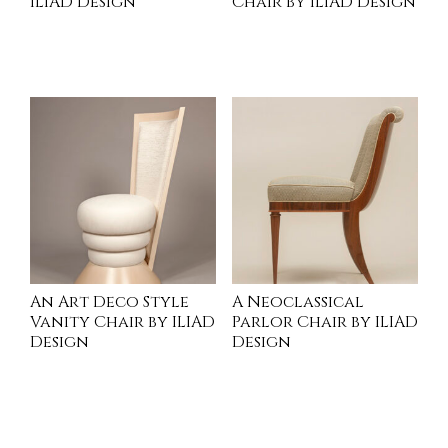
ILIAD Design
Chair by ILIAD Design
INQUIRE
INQUIRE
An Art Deco Style
A Neoclassical
Vanity Chair by ILIAD
Parlor Chair by ILIAD
Design
Design
INQUIRE
INQUIRE