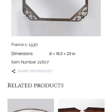
France c. 1930
.8 × 18.3 × 23 in
Dimensions
Item Number: 21607
SHARE THIS PRODUCT
Related products