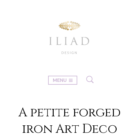
MENU
A petite forged
iron Art Deco