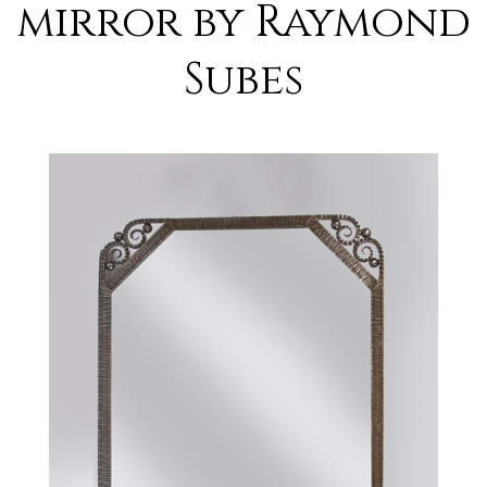
mirror by Raymond
Subes