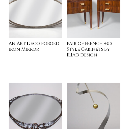
An Art Deco forged
Pair of French 40’s
iron Mirror
Style Cabinets by
ILIAD Design
INQUIRE
READ MORE