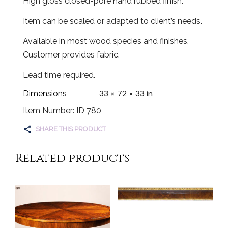
High gloss closed-pore hand rubbed finish.
Item can be scaled or adapted to client’s needs.
Available in most wood species and finishes.
Customer provides fabric.
Lead time required.
33 × 72 × 33 in
Dimensions
Item Number: ID 780
SHARE THIS PRODUCT
Related products