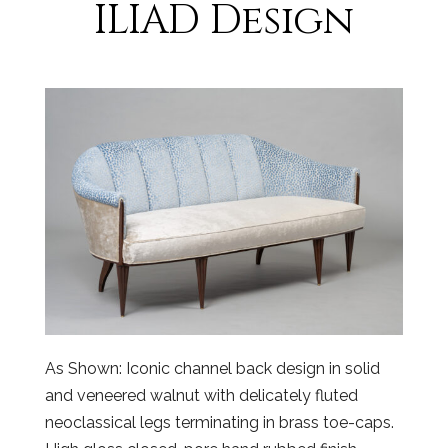
ILIAD Design
As Shown: Iconic channel back design in solid
and veneered walnut with delicately fluted
neoclassical legs terminating in brass toe-caps.