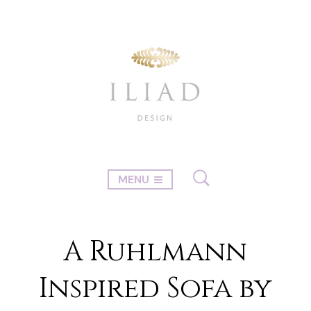
MENU
A Ruhlmann
Inspired Sofa by