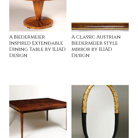
A Biedermeier
A Classic Austrian
Inspired Extendable
Biedermeier style
Dining Table by ILIAD
mirror by ILIAD
Design
Design
INQUIRE
INQUIRE