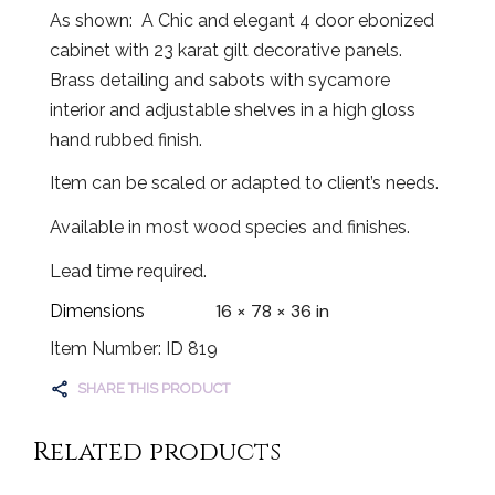
As shown: A Chic and elegant 4 door ebonized
cabinet with 23 karat gilt decorative panels.
Brass detailing and sabots with sycamore
interior and adjustable shelves in a high gloss
hand rubbed finish.
Item can be scaled or adapted to client’s needs.
Available in most wood species and finishes.
Lead time required.
16 × 78 × 36 in
Dimensions
Item Number: ID 819
SHARE THIS PRODUCT
Related products