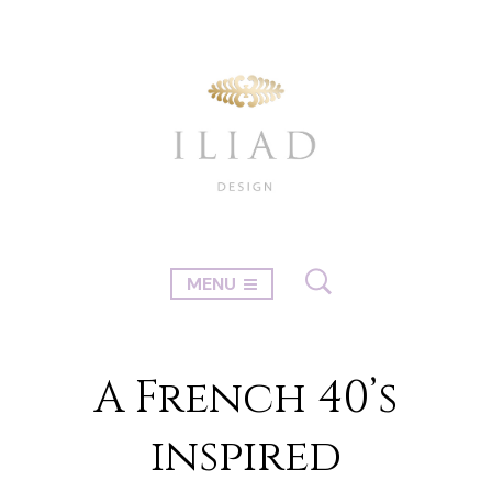
MENU
A French 40’s
inspired