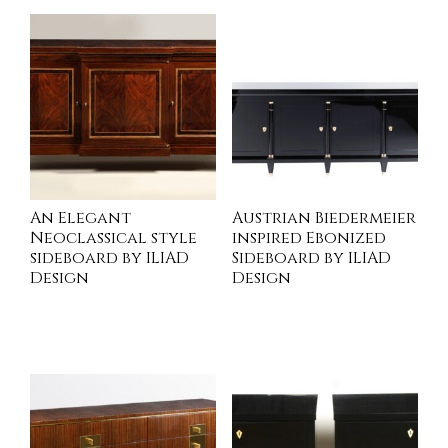
An Elegant
Austrian Biedermeier
Neoclassical style
inspired Ebonized
sideboard by ILIAD
Sideboard by ILIAD
Design
Design
INQUIRE
READ MORE