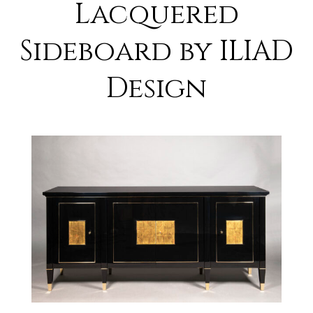
Lacquered
Sideboard by ILIAD
Design