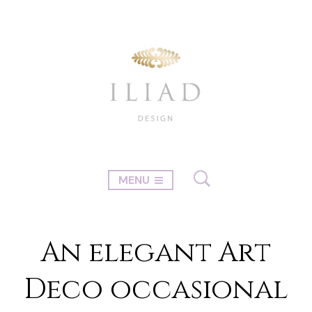
MENU
An elegant Art
Deco occasional