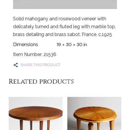
Solid mahogany and rosewood veneer with
delicately turned and fluted leg with marble top,
brass detailing and brass sabot. France, c.1925
19 × 30 × 30 in
Dimensions
Item Number: 21536
SHARE THIS PRODUCT
Related products