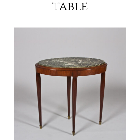
table