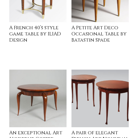
A French 40’s style
A Petite Art Deco
game table by ILIAD
Occasional Table by
Design
Batastin Spade
INQUIRE
READ MORE
An exceptional Art
A pair of elegant