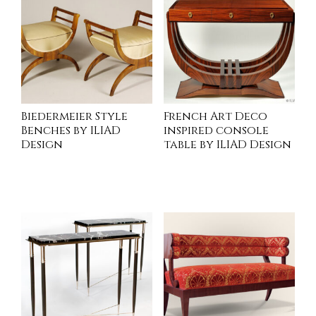
Biedermeier Style
French Art Deco
Benches by ILIAD
inspired console
Design
table by ILIAD Design
INQUIRE
INQUIRE