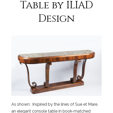
Table by ILIAD
Design
As shown: Inspired by the lines of Sue et Mare,
an elegant console table in book-matched