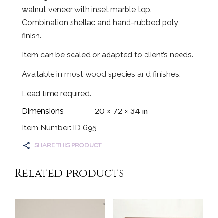
walnut veneer with inset marble top.
Combination shellac and hand-rubbed poly
finish.
Item can be scaled or adapted to client’s needs.
Available in most wood species and finishes.
Lead time required.
20 × 72 × 34 in
Dimensions
Item Number: ID 695
SHARE THIS PRODUCT
Related products