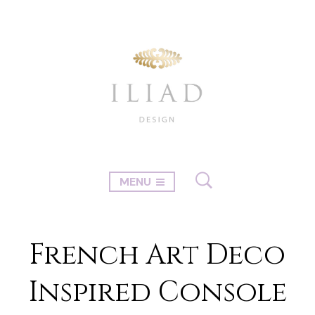
MENU
French Art Deco
Inspired Console