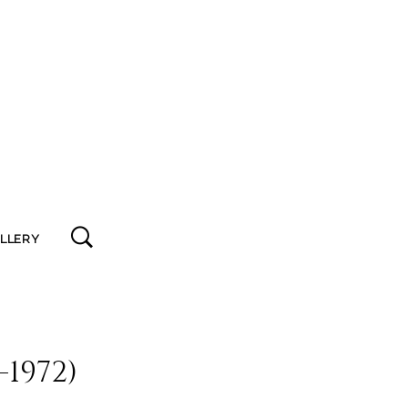
ALLERY
1972)