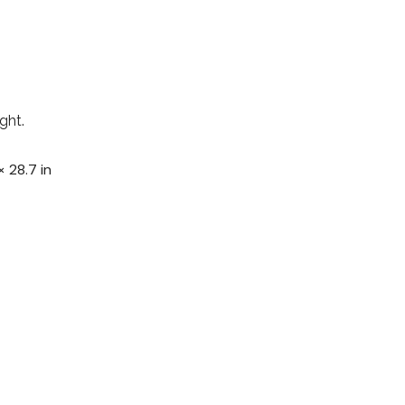
ght.
× 28.7 in