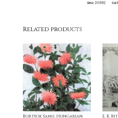
20982
SKU:
CAT
Related products
Bortsok Samu, Hungarian
E. K. R