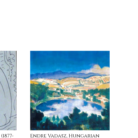
1877-
Endre Vadasz, Hungarian