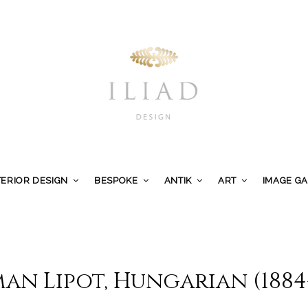
TERIOR DESIGN
BESPOKE
ANTIK
ART
IMAGE G
an Lipot, Hungarian (1884-