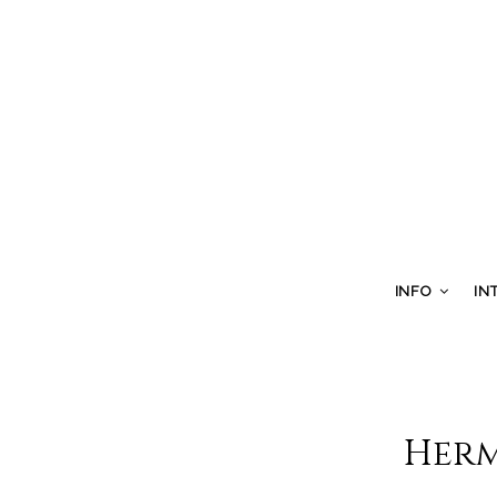
INFO
IN
Herm