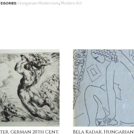
Hungarian Modernism
Modern Art
EGORIES:
,
itter, German 20th Cent.
Bela Kadar, Hungarian (