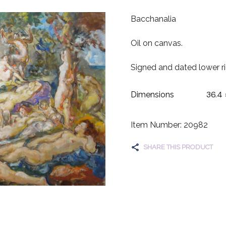
Bacchanalia
Oil on canvas.
Signed and dated lower ri
36.4 
Dimensions
Item Number: 20982
SHARE THIS PRODUCT