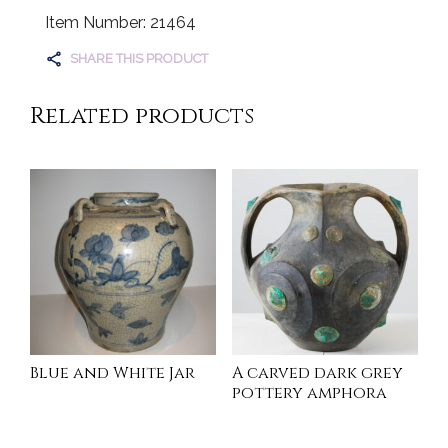
Item Number: 21464
SHARE THIS PRODUCT
Related products
Blue and White Jar
A carved dark grey
pottery amphora
INQUIRE