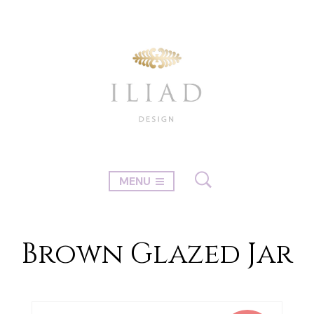
MENU
Brown Glazed Jar