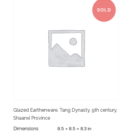
SOLD
Glazed Earthenware. Tang Dynasty, 9th century,
Shaanxi Province
8.5 × 8.5 × 8.3 in
Dimensions