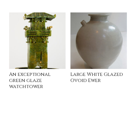
INQUIRE
An exceptional
Large White Glazed
green glaze
Ovoid Ewer
watchtower
INQUIRE
INQUIRE