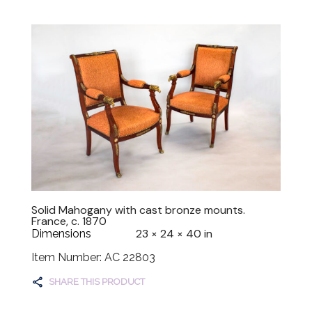
Solid Mahogany with cast bronze mounts.
France, c. 1870
23 × 24 × 40 in
Dimensions
Item Number: AC 22803
SHARE THIS PRODUCT