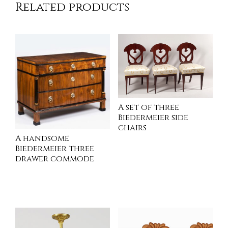
Related products
A set of three
Biedermeier side
chairs
A handsome
Biedermeier three
drawer commode
INQUIRE
INQUIRE