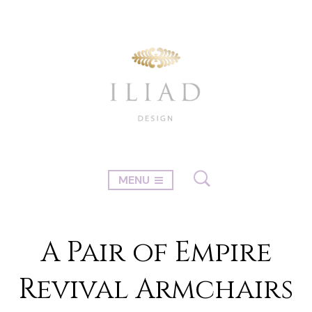
MENU
A Pair of Empire
Revival Armchairs