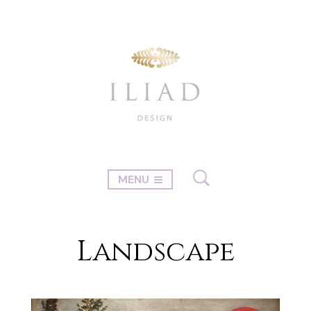
MENU
Landscape