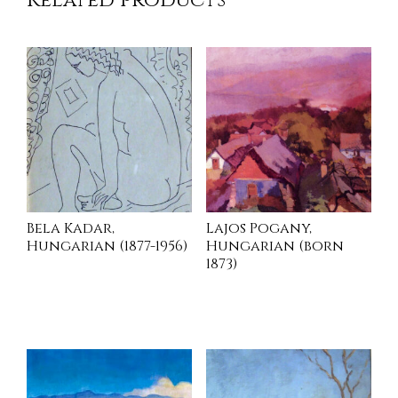
Related products
Bela Kadar,
Lajos Pogany,
Hungarian (1877-1956)
Hungarian (born
1873)
INQUIRE
INQUIRE