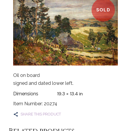
SOLD
Oil on board
signed and dated lower left.
19.3 × 13.4 in
Dimensions
Item Number: 20274
SHARE THIS PRODUCT