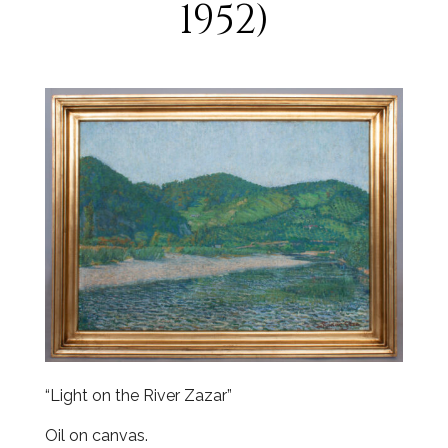
1952)
“Light on the River Zazar”
Oil on canvas.