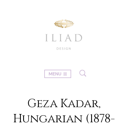
MENU
Geza Kadar,
Hungarian (1878-