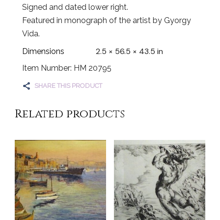
Signed and dated lower right.
Featured in monograph of the artist by Gyorgy
Vida.
2.5 × 56.5 × 43.5 in
Dimensions
Item Number: HM 20795
SHARE THIS PRODUCT
Related products