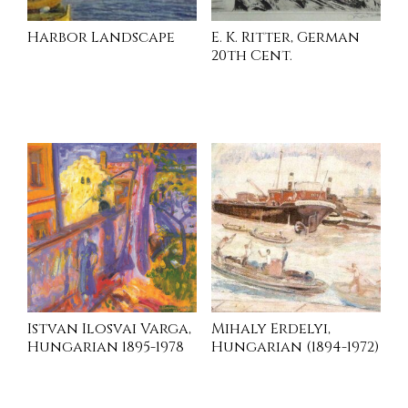
Harbor Landscape
E. K. Ritter, German
20th Cent.
INQUIRE
INQUIRE
Istvan Ilosvai Varga,
Mihaly Erdelyi,
Hungarian 1895-1978
Hungarian (1894-1972)
INQUIRE
INQUIRE