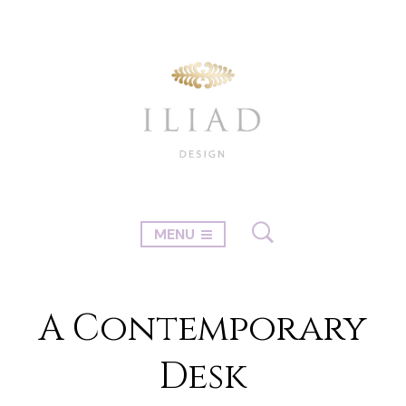
MENU
A Contemporary
Desk