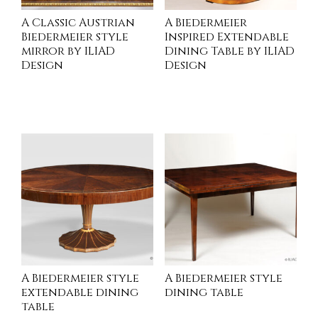
A Classic Austrian
A Biedermeier
Biedermeier style
Inspired Extendable
mirror by ILIAD
Dining Table by ILIAD
Design
Design
INQUIRE
INQUIRE
A Biedermeier style
A Biedermeier style
extendable dining
dining table
table