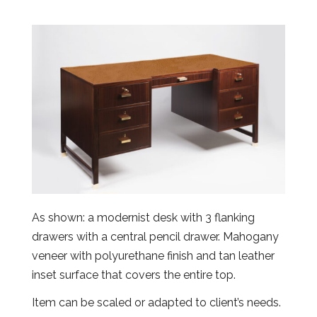
As shown: a modernist desk with 3 flanking
drawers with a central pencil drawer. Mahogany
veneer with polyurethane finish and tan leather
inset surface that covers the entire top.
Item can be scaled or adapted to client’s needs.