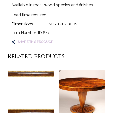
Available in most wood species and finishes.
Lead time required.
28 × 64 × 30 in
Dimensions
Item Number: ID 640
SHARE THIS PRODUCT
Related products