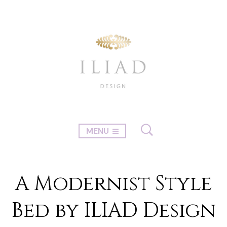
MENU
A Modernist Style
Bed by ILIAD Design