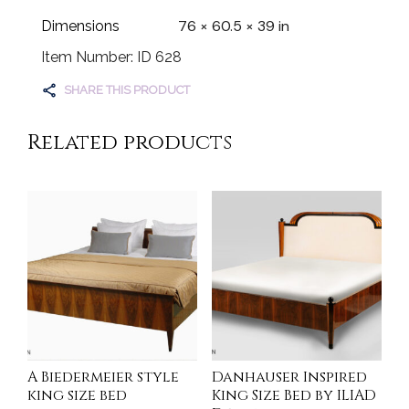
76 × 60.5 × 39 in
Dimensions
Item Number: ID 628
SHARE THIS PRODUCT
Related products
A Biedermeier style
Danhauser Inspired
king size bed
King Size Bed by ILIAD