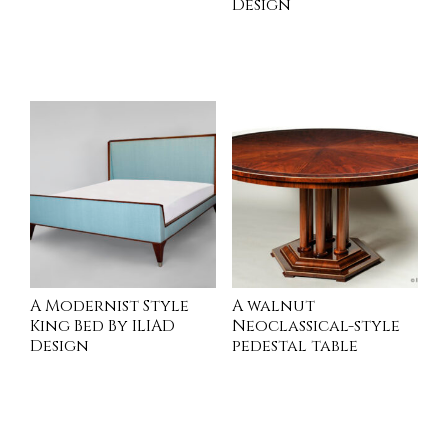
Design
INQUIRE
INQUIRE
A Modernist Style
A walnut
King Bed By ILIAD
Neoclassical-style
Design
pedestal table
READ MORE
INQUIRE