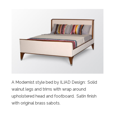
A Modernist style bed by ILIAD Design: Solid
walnut legs and trims with wrap around
upholstered head and footboard. Satin finish
with original brass sabots.