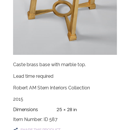
Caste brass base with marble top.
Lead time required
Robert AM Stern Interiors Collection
2015
25 × 28 in
Dimensions
Item Number: ID 587
SHARE THIS PRODUCT