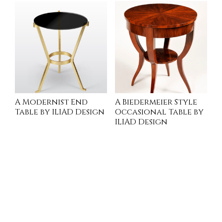
A Modernist End
A Biedermeier Style
Table by ILIAD Design
Occasional Table by
ILIAD Design
READ MORE
INQUIRE