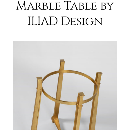
Marble Table by
ILIAD Design