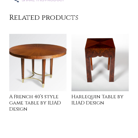
Related products
A French 40’s style
Harlequin Table by
game table by ILIAD
ILIAD Design
Design
INQUIRE
INQUIRE