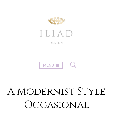
MENU
A Modernist Style
Occasional