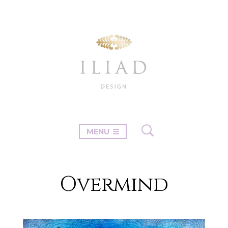
MENU
Overmind