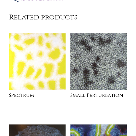
Related products
Spectrum
Small Perturbation
INQUIRE
INQUIRE