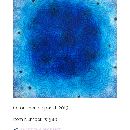
Oil on linen on panel. 2013
Item Number: 22580
SHARE THIS PRODUCT