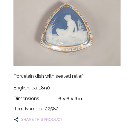
Porcelain dish with seated relief.
English, ca. 1890
6 × 6 × 3 in
Dimensions
Item Number: 22582
SHARE THIS PRODUCT