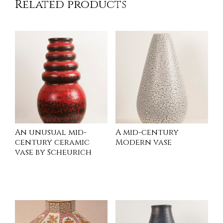
Related products
An unusual mid-
A mid-century
century ceramic
Modern vase
vase by Scheurich
INQUIRE
INQUIRE