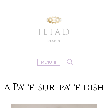
MENU
A Pate-sur-pate dish