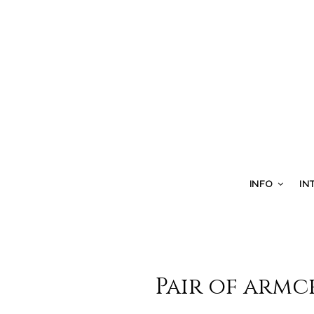
INFO
IN
Pair of armc