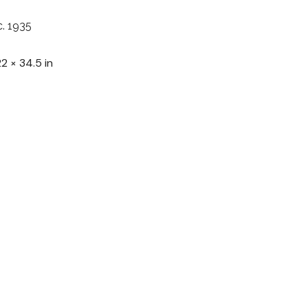
c. 1935
22 × 34.5 in