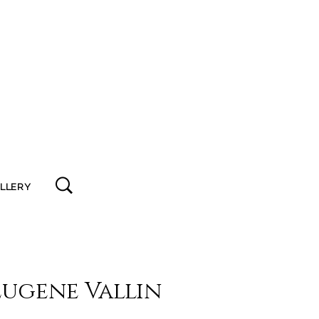
ALLERY
Eugene Vallin