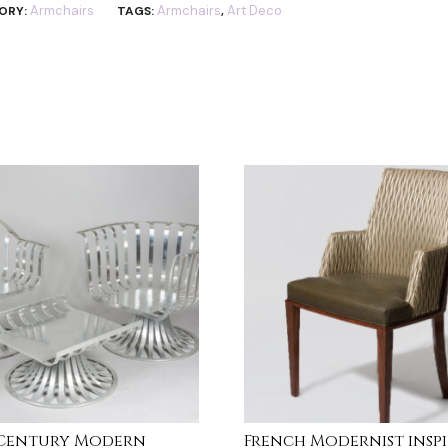
Armchairs
Armchairs
Art Deco
ORY:
TAGS:
,
-Century Modern
French Modernist insp