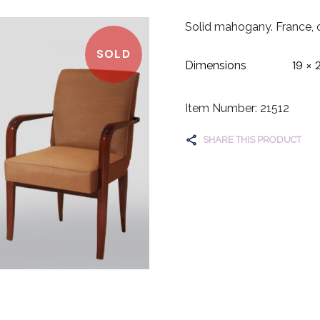
Solid mahogany. France, 
SOLD
19 × 
Dimensions
Item Number: 21512
SHARE THIS PRODUCT