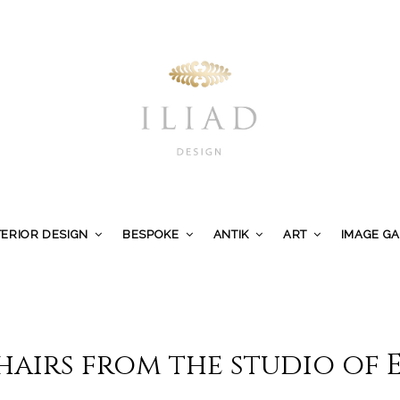
TERIOR DESIGN
BESPOKE
ANTIK
ART
IMAGE G
hairs from the studio of 