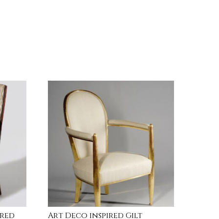
ired
Art Deco inspired Gilt