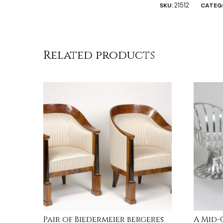
21512
SKU:
CATEG
Related products
Pair of Biedermeier bergeres
A Mid