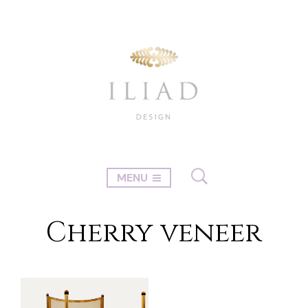
MENU
Cherry veneer