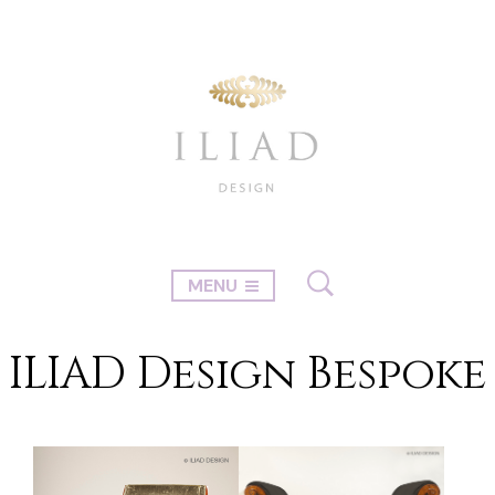
MENU
ILIAD Design Bespoke
←
1
2
3