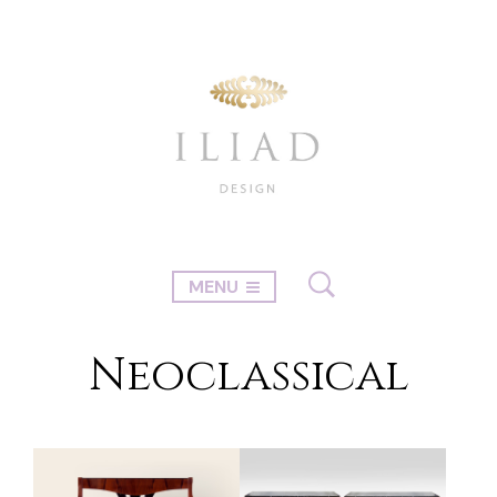
MENU
Neoclassical