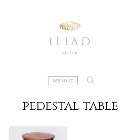
MENU
pedestal table