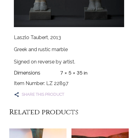
Laszlo Taubert, 2013
Greek and rustic marble
Signed on reverse by artist.
7 × 5 × 35 in
Dimensions
Item Number: LZ 22897
SHARE THIS PRODUCT
Related products