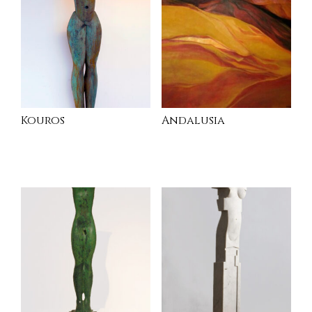
Kouros
Andalusia
INQUIRE
READ MORE