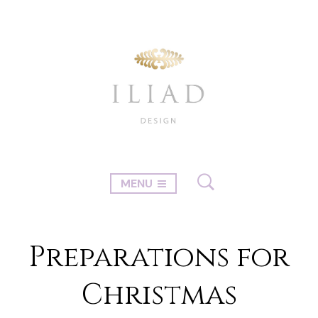
MENU
Preparations for
Christmas