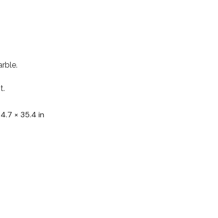
rble.
t.
 4.7 × 35.4 in