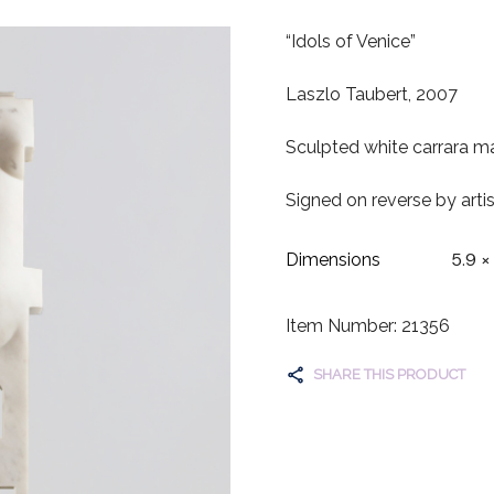
“Idols of Venice”
Laszlo Taubert, 2007
Sculpted white carrara ma
Signed on reverse by artis
5.9 ×
Dimensions
Item Number: 21356
SHARE THIS PRODUCT