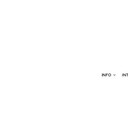
INFO
IN