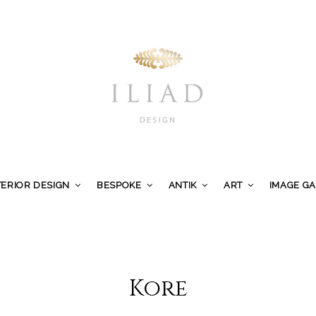
TERIOR DESIGN
BESPOKE
ANTIK
ART
IMAGE G
Kore