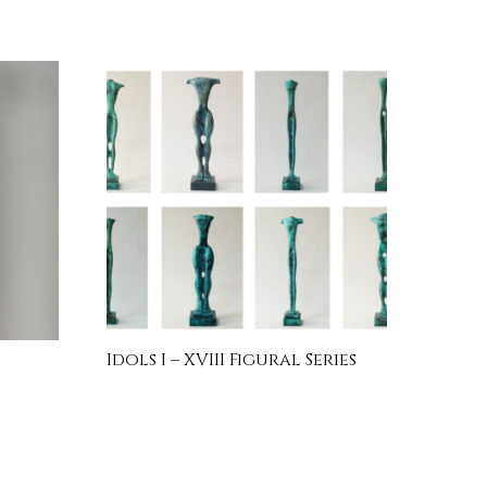
Idols I – XVIII Figural Series
INQUIRE