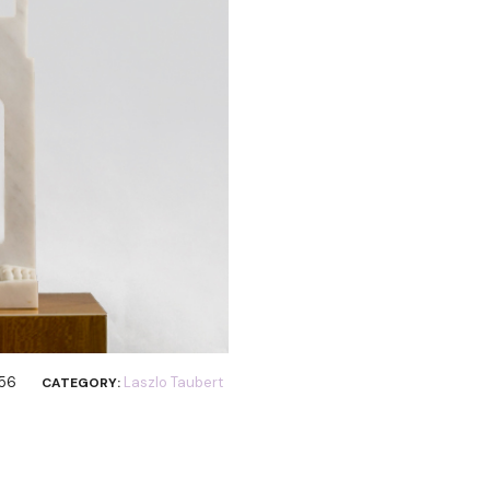
356
Laszlo Taubert
CATEGORY: