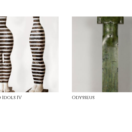
 Idols IV
Odysseus
RE
INQUIRE