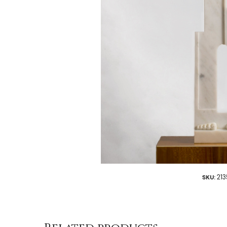
21
SKU: