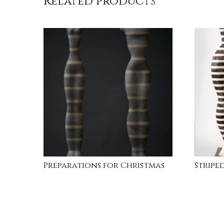
Related products
Preparations for Christmas
Striped
READ MORE
INQUI