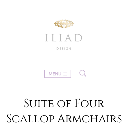
MENU
Suite of Four
Scallop Armchairs