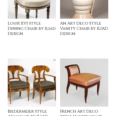
Louis XVI style
An Art Deco Style
Dining Chair by Iliad
Vanity Chair by ILIAD
Design
Design
INQUIRE
INQUIRE
Biedermeier style
French Art Deco