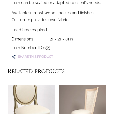
Item can be scaled or adapted to client’s needs.
Available in most wood species and finishes.
Customer provides own fabric.
Lead time required.
21 × 21 × 31 in
Dimensions
Item Number: ID 655
SHARE THIS PRODUCT
Related products