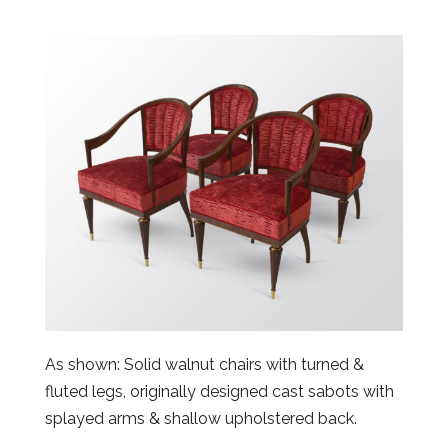
As shown: Solid walnut chairs with turned &
fluted legs, originally designed cast sabots with
splayed arms & shallow upholstered back.