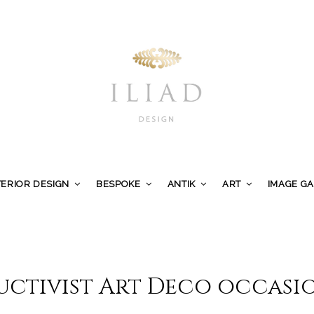
TERIOR DESIGN
BESPOKE
ANTIK
ART
IMAGE G
uctivist Art Deco occasio