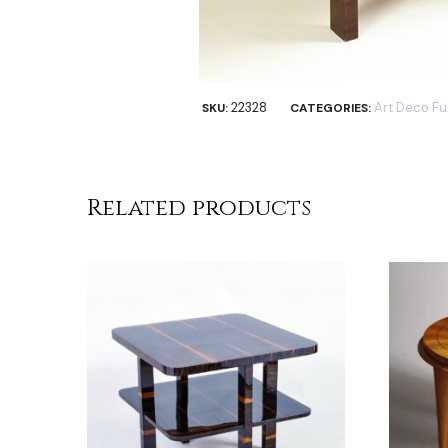
22328
Art Deco Fu
SKU:
CATEGORIES:
Related products