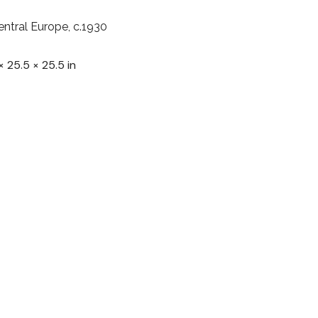
entral Europe, c.1930
× 25.5 × 25.5 in