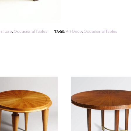
rniture
Occasional Tables
Art Deco
Occasional Tables
,
TAGS:
,