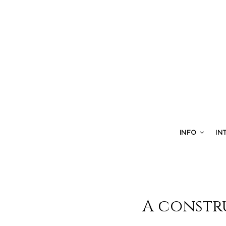
INFO
IN
A constr