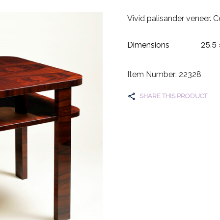
Vivid palisander veneer. C
25.5 
Dimensions
Item Number: 22328
SHARE THIS PRODUCT