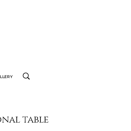
ALLERY
nal table