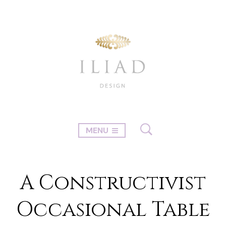
MENU
A Constructivist
Occasional Table