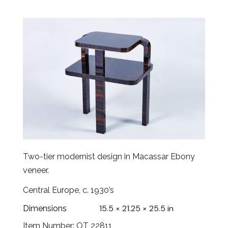
Two-tier modernist design in Macassar Ebony
veneer.
Central Europe, c. 1930’s
15.5 × 21.25 × 25.5 in
Dimensions
Item Number: OT 22811