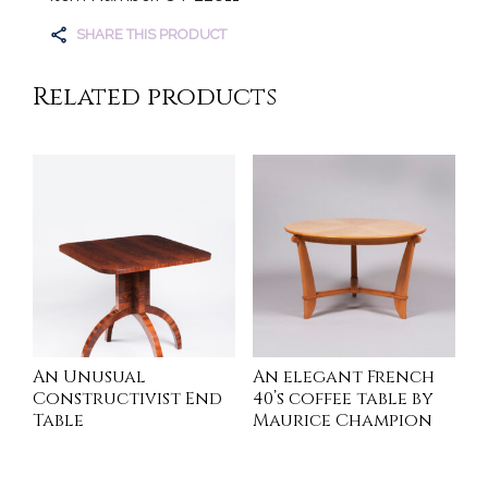
SHARE THIS PRODUCT
Related products
An Unusual
An elegant French
Constructivist End
40’s coffee table by
Table
Maurice Champion