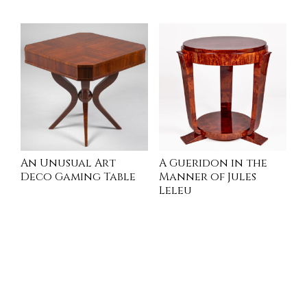
READ MORE
INQUIRE
An Unusual Art
A Gueridon in the
Deco Gaming Table
Manner of Jules
Leleu
INQUIRE
INQUIRE