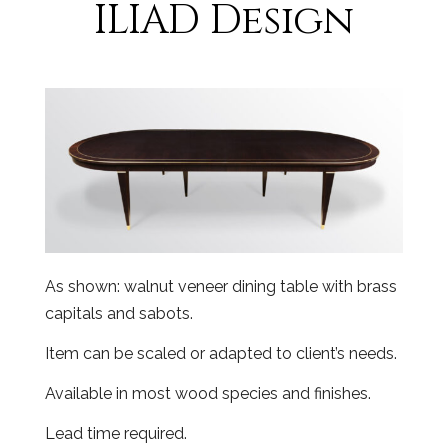
ILIAD Design
As shown: walnut veneer dining table with brass
capitals and sabots.
Item can be scaled or adapted to client’s needs.
Available in most wood species and finishes.
Lead time required.