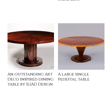
INQUIRE
INQUIRE
An outstanding Art
A large single
Deco inspired dining
pedestal table
table by ILIAD Design
INQUIRE
INQUIRE