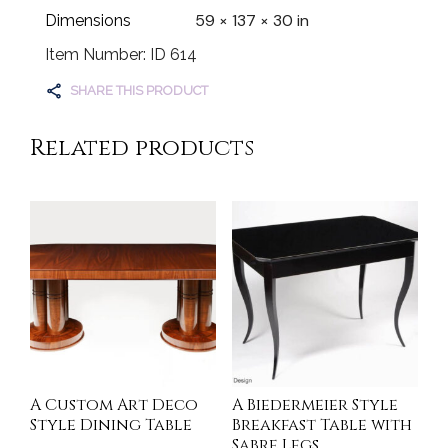
59 × 137 × 30 in
Dimensions
Item Number: ID 614
SHARE THIS PRODUCT
Related products
A Custom Art Deco
A Biedermeier Style
Style Dining Table
Breakfast Table with
Sabre Legs