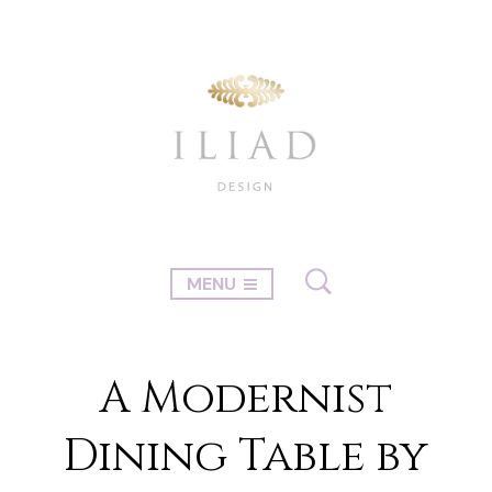
MENU
A Modernist
Dining Table by