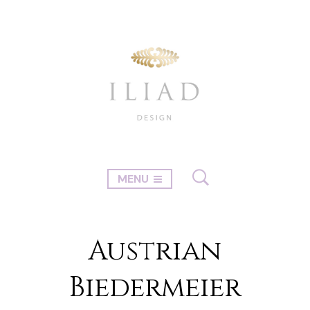
MENU
Austrian
Biedermeier