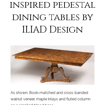
inspired pedestal
dining tables by
ILIAD Design
As shown: Book-matched and cross-banded
walnut veneer, maple inlays and fluted column