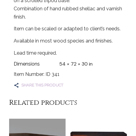
on a scrolled tripod base.
Combination of hand rubbed shellac and varnish
finish.
Item can be scaled or adapted to client’s needs.
Available in most wood species and finishes.
Lead time required.
54 × 72 × 30 in
Dimensions
Item Number: ID 341
SHARE THIS PRODUCT
Related products