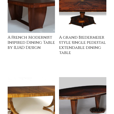
A French Modernist
A grand Biedermeier
Inspired Dining Table
style single pedestal
by ILIAD Design
extendable dining
table
INQUIRE
INQUIRE