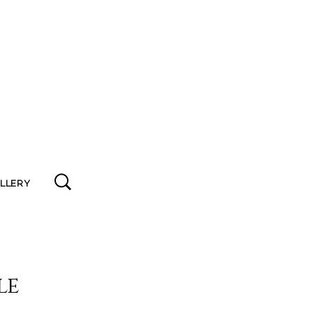
ALLERY
le