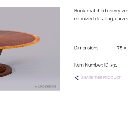
Book-matched cherry vene
ebonized detailing, carve
75 × 
Dimensions
Item Number: ID 391
SHARE THIS PRODUCT