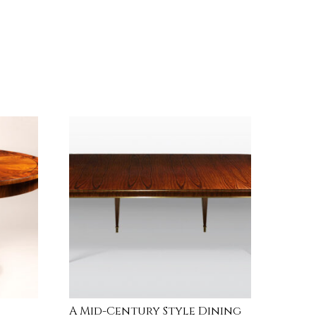
A Mid-Century Style Dining