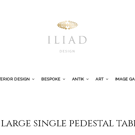
TERIOR DESIGN
BESPOKE
ANTIK
ART
IMAGE G
 large single pedestal tab