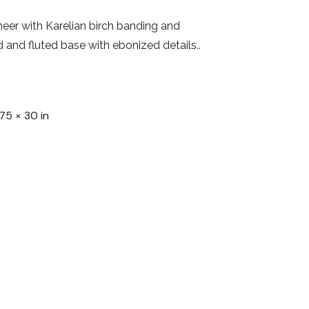
er with Karelian birch banding and
d and fluted base with ebonized details..
75 × 30 in