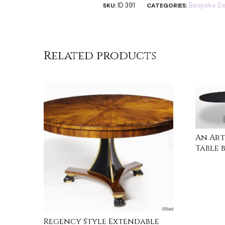
ID 391
Bespoke De
SKU:
CATEGORIES:
Related products
An Art
Table 
READ 
Regency Style Extendable