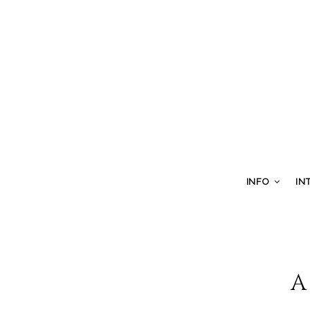
INFO
IN
A