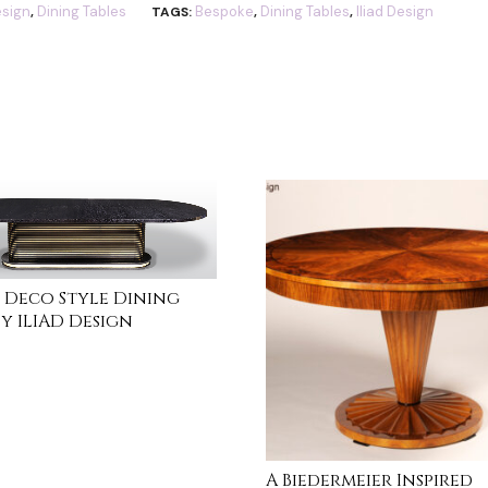
sign
Dining Tables
Bespoke
Dining Tables
Iliad Design
,
TAGS:
,
,
 Deco Style Dining
by ILIAD Design
MORE
A Biedermeier Inspired