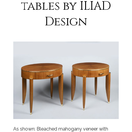
tables by ILIAD
Design
As shown: Bleached mahogany veneer with