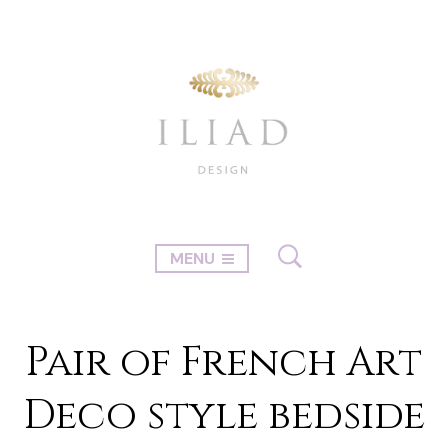
MENU
Pair of French Art
Deco style bedside