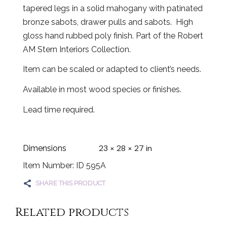
tapered legs in a solid mahogany with patinated
bronze sabots, drawer pulls and sabots. High
gloss hand rubbed poly finish. Part of the Robert
AM Stern Interiors Collection.
Item can be scaled or adapted to client’s needs.
Available in most wood species or finishes.
Lead time required.
23 × 28 × 27 in
Dimensions
Item Number: ID 595A
SHARE THIS PRODUCT
Related products