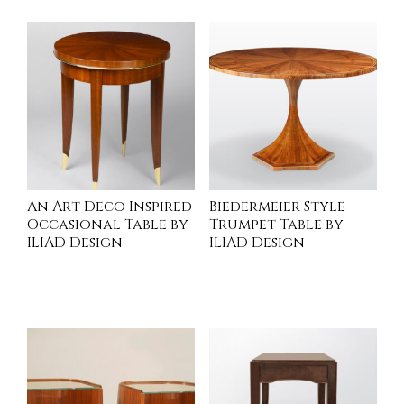
An Art Deco Inspired
Biedermeier Style
Occasional Table by
Trumpet Table by
ILIAD Design
ILIAD Design
INQUIRE
INQUIRE