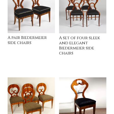
A pair Biedermeier
A set of four sleek
side chairs
and elegant
Biedermeier side
chairs
INQUIRE
INQUIRE