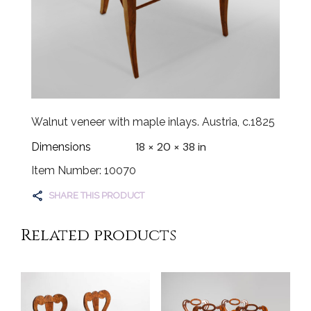
Walnut veneer with maple inlays. Austria, c.1825
18 × 20 × 38 in
Dimensions
Item Number: 10070
SHARE THIS PRODUCT
Related products