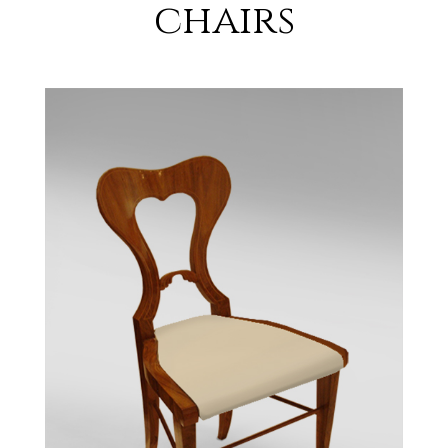
chairs