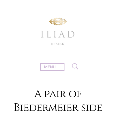
MENU
A pair of
Biedermeier side