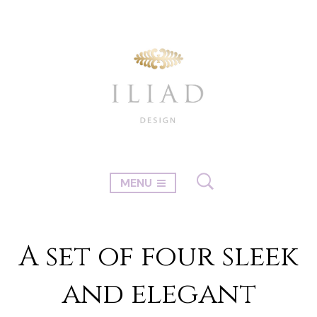
MENU
A set of four sleek
and elegant