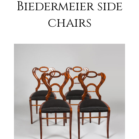
Biedermeier side
chairs