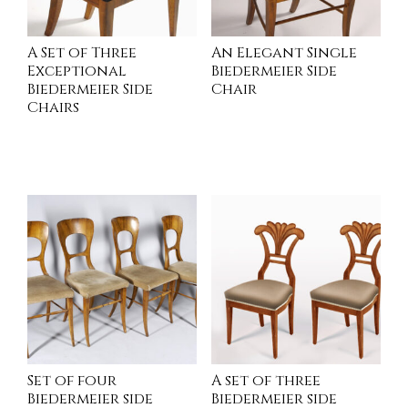
A Set of Three
An Elegant Single
Exceptional
Biedermeier Side
Biedermeier Side
Chair
Chairs
READ MORE
READ MORE
Set of four
A set of three
Biedermeier side
Biedermeier side