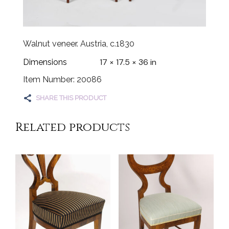
Walnut veneer. Austria, c.1830
17 × 17.5 × 36 in
Dimensions
Item Number: 20086
SHARE THIS PRODUCT
Related products