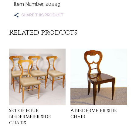
Item Number: 20449
SHARE THIS PRODUCT
Related products
Set of four
A Biedermeier side
Biedermeier side
chair
chairs