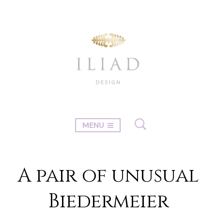
MENU
A pair of unusual
Biedermeier