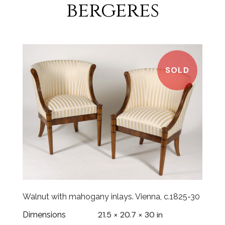
bergeres
SOLD
Walnut with mahogany inlays. Vienna, c.1825-30
21.5 × 20.7 × 30 in
Dimensions