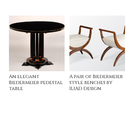
INQUIRE
INQUIRE
An elegant
A pair of Biedermeier
Biedermeier pedestal
style benches by
table
ILIAD Design
INQUIRE
INQUIRE