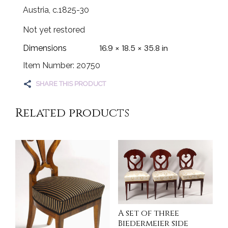
Austria, c.1825-30
Not yet restored
16.9 × 18.5 × 35.8 in
Dimensions
Item Number: 20750
SHARE THIS PRODUCT
Related products
A set of three
Biedermeier side