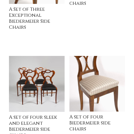
chairs
A Set of Three
Exceptional
Biedermeier Side
INQUIRE
Chairs
READ MORE
A set of four
A set of four sleek
Biedermeier side
and elegant
chairs
Biedermeier side