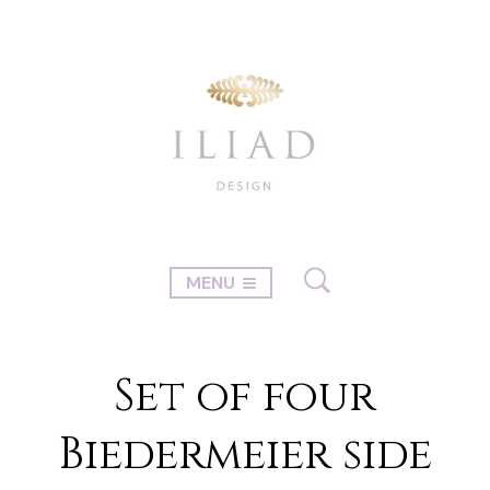
MENU
Set of four
Biedermeier side