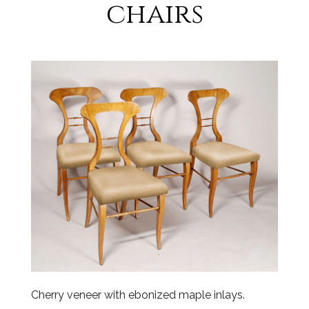
chairs
Cherry veneer with ebonized maple inlays.